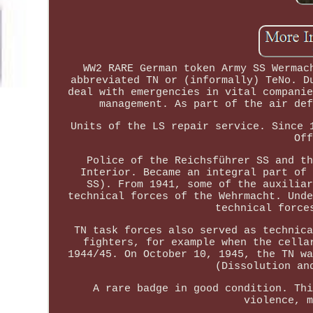
WW2 RARE German token Army SS Wermac
abbreviated TN or (informally) TeNo. D
deal with emergencies in vital companie
management. As part of the air def
Units of the LS repair service. Since 
Off
Police of the Reichsführer SS and th
Interior. Became an integral part of 
SS). From 1941, some of the auxiliar
technical forces of the Wehrmacht. Unde
technical force
TN task forces also served as technica
fighters, for example when the cella
1944/45. On October 10, 1945, the TN wa
(Dissolution an
A rare badge in good condition. Thi
violence, m