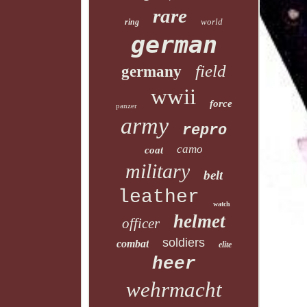
rare
world
ring
german
field
germany
wwii
force
panzer
army
repro
camo
coat
military
belt
leather
watch
helmet
officer
soldiers
combat
elite
heer
wehrmacht