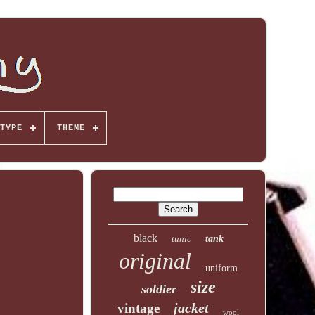
TYPE
THEME
black
tunic
tank
original
uniform
size
soldier
jacket
vintage
wool