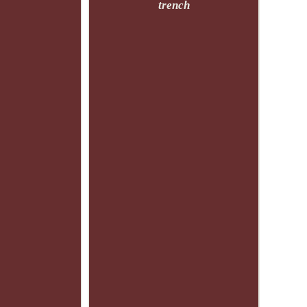
trench