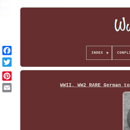
INDEX
CONFL
WWII. WW2 RARE German to