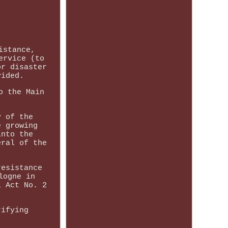
istance,
ervice (to
or disaster
vided.
o the Main
y of the
e growing
into the
eral of the
resistance
logne in
l Act No. 2
rifying