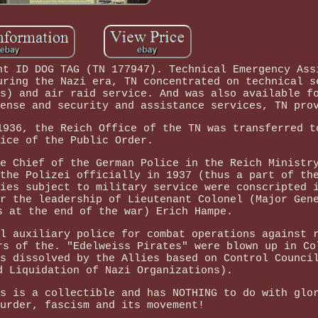
ht ID DOG TAG (TN 177947). Technical Emergency Ass
uring the Nazi era, TN concentrated on technical s
s) and air raid service. And was also available f
ense and security and assistance services, TN pro
1936, the Reich Office of the TN was transferred t
ice of the Public Order.
e Chief of the German Police in the Reich Ministr
the Polizei officially in 1937 (thus a part of th
ies subject to military service were conscripted 
r the leadership of Lieutenant Colonel (Major Gen
s at the end of the war) Erich Hampe.
l auxiliary police for combat operations against 
rs of the. "Edelweiss Pirates" were blown up in Co
s dissolved by the Allies based on Control Counci
d Liquidation of Nazi Organizations).
s is a collectible and has NOTHING to do with glo
urder, fascism and its movement!