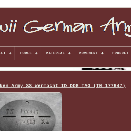
ICT
FORCE
MATERIAL
MOVEMENT
PRODUCT 
ken Army SS Wermacht ID DOG TAG (TN 177947)