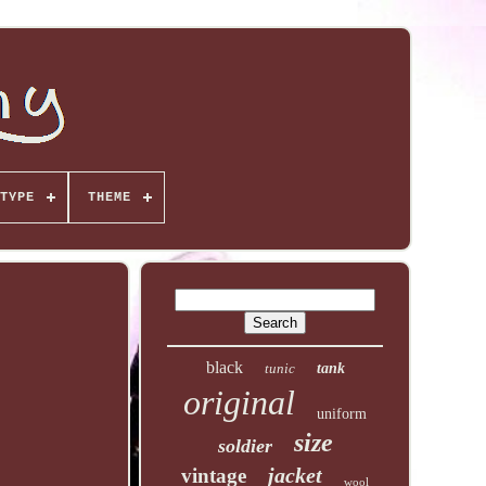
TYPE
THEME
black
tunic
tank
original
uniform
size
soldier
jacket
vintage
wool