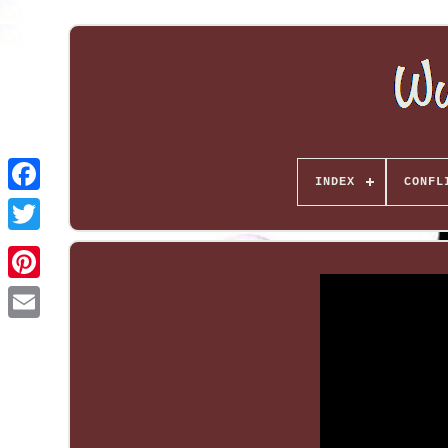
INDEX
CONFL