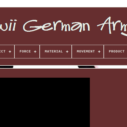
ICT
FORCE
MATERIAL
MOVEMENT
PRODUCT 