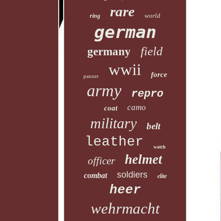
rare
world
ring
german
field
germany
wwii
force
panzer
army
repro
camo
coat
military
belt
leather
watch
helmet
officer
soldiers
combat
elite
heer
wehrmacht