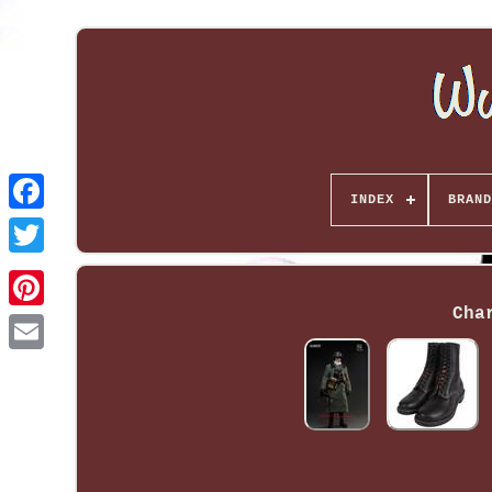
INDEX
BRAND
Cha