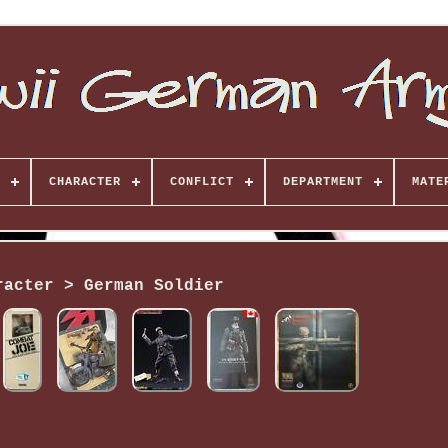
CHARACTER
CONFLICT
DEPARTMENT
MATE
racter > German Soldier