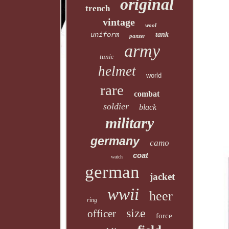
original
trench
vintage
wool
uniform
tank
panzer
army
tunic
helmet
world
rare
combat
soldier
black
military
germany
camo
coat
watch
german
jacket
wwii
heer
ring
size
officer
force