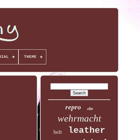
RIAL
THEME
repro
elite
wehrmacht
leather
belt