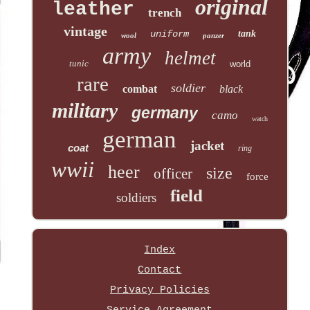
original
leather
trench
vintage
uniform
tank
wool
panzer
army
helmet
tunic
world
rare
soldier
combat
black
military
germany
camo
watch
german
jacket
coat
ring
wwii
heer
size
officer
force
field
soldiers
Index
Contact
Privacy Policies