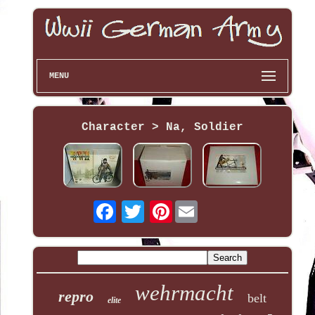
MENU
Character > Na, Soldier
Pinterest
wehrmacht
repro
belt
elite