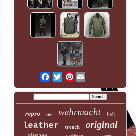
Pinterest
wehrmacht
repro
belt
elite
original
leather
trench
vintage