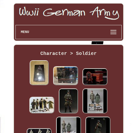
MENU
Character > Soldier