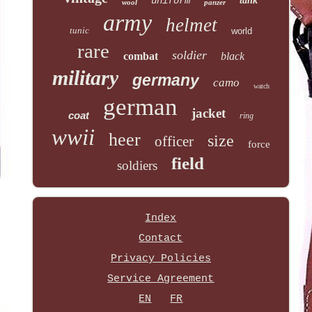
uniform
tank
wool
panzer
army
helmet
tunic
world
rare
soldier
combat
black
military
germany
camo
watch
german
jacket
coat
ring
wwii
heer
size
officer
force
field
soldiers
Index
Contact
Privacy Policies
Service Agreement
EN
FR