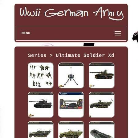
MENU
Series > Ultimate Soldier Xd