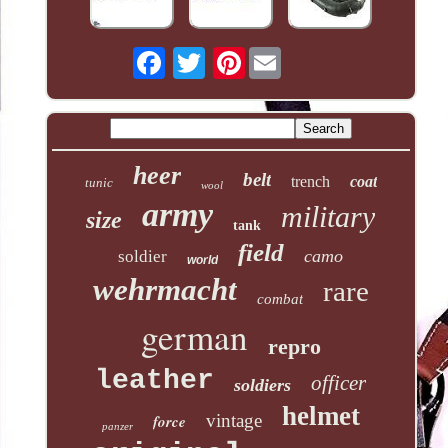
Pinterest
heer
belt
trench
coat
tunic
wool
army
military
size
tank
field
camo
soldier
world
wehrmacht
rare
combat
german
repro
leather
officer
soldiers
helmet
vintage
force
panzer